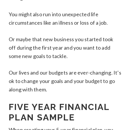
You might also run into unexpected life
circumstances like an illness or loss of a job.
Or maybe that new business you started took
off during the first year and you want to add
some new goals to tackle.
Our lives and our budgets are ever-changing. It’s
ok to change your goals and your budget to go
along with them.
FIVE YEAR FINANCIAL
PLAN
SAMPLE
When creating your 5-year financial plan, you