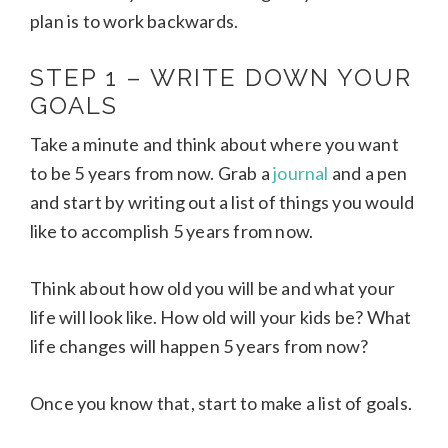
plan is to work backwards.
STEP 1 – WRITE DOWN YOUR
GOALS
Take a minute and think about where you want
to be 5 years from now. Grab a
journal
and a pen
and start by writing out a list of things you would
like to accomplish 5 years from now.
Think about how old you will be and what your
life will look like. How old will your kids be? What
life changes will happen 5 years from now?
Once you know that, start to make a list of goals.