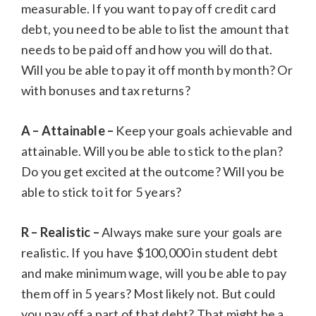
measurable. If you want to pay off credit card
debt, you need to be able to list the amount that
needs to be paid off and how you will do that.
Will you be able to pay it off month by month? Or
with bonuses and tax returns?
A – Attainable –
Keep your goals achievable and
attainable. Will you be able to stick to the plan?
Do you get excited at the outcome? Will you be
able to stick to it for 5 years?
R – Realistic –
Always make sure your goals are
realistic. If you have $100,000 in student debt
and make minimum wage, will you be able to pay
them off in 5 years? Most likely not. But could
you pay off a part of that debt? That might be a