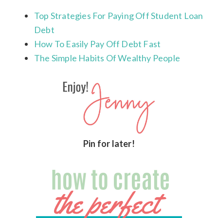
Top Strategies For Paying Off Student Loan
Debt
How To Easily Pay Off Debt Fast
The Simple Habits Of Wealthy People
Pin for later!