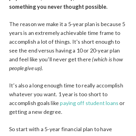
something you never thought possible.
The reason we make it a 5-year plan is because 5
years is an extremely achievable time frame to
accomplish a lot of things. It’s short enough to
see the end versus having a 10 or 20-year plan
and feel like you’ll never get there
(which is how
people give up).
It’s also a long enough time to really accomplish
whatever you want. 1 year is too short to
accomplish goals like
paying off student loans
or
getting a new degree.
So start with a 5-year financial plan to have