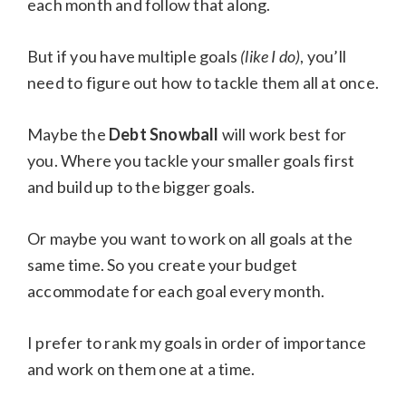
each month and follow that along.
But if you have multiple goals
(like I do)
, you’ll
need to figure out how to tackle them all at once.
Maybe the
Debt Snowball
will work best for
you. Where you tackle your smaller goals first
and build up to the bigger goals.
Or maybe you want to work on all goals at the
same time. So you create your budget
accommodate for each goal every month.
I prefer to rank my goals in order of importance
and work on them one at a time.