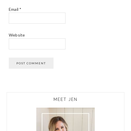
Email
*
Website
PRIMARY
MEET JEN
SIDEBAR