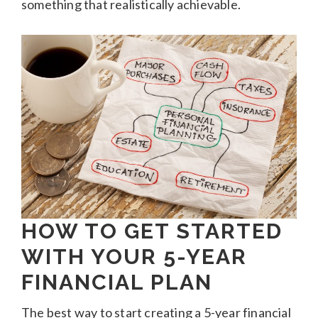
something that realistically achievable.
HOW TO GET STARTED
WITH YOUR 5-YEAR
FINANCIAL PLAN
The best way to start creating a 5-year financial