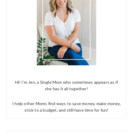
Hi! I’m Jen, a Single Mom who sometimes appears as if
she has it all together!
I help other Moms find ways to save money, make money,
stick to a budget, and still have time for fun!