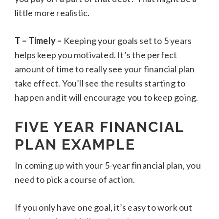
little more realistic.
T – Timely –
Keeping your goals set to 5 years
helps keep you motivated. It’s the perfect
amount of time to really see your financial plan
take effect. You’ll see the results starting to
happen and it will encourage you to keep going.
FIVE YEAR FINANCIAL
PLAN EXAMPLE
In coming up with your 5-year financial plan, you
need to pick a course of action.
If you only have one goal, it’s easy to work out