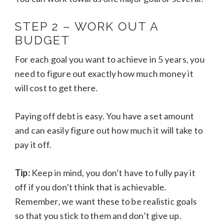
STEP 2 – WORK OUT A
BUDGET
For each goal you want to achieve in 5 years, you
need to figure out exactly how much money it
will cost to get there.
Paying off debt is easy. You have a set amount
and can easily figure out how much it will take to
pay it off.
Tip:
Keep in mind, you don’t have to fully pay it
off if you don’t think that is achievable.
Remember, we want these to be realistic goals
so that you stick to them and don’t give up.