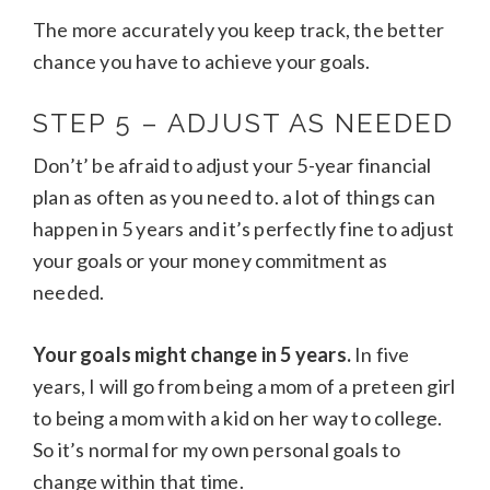
The more accurately you keep track, the better
chance you have to achieve your goals.
STEP 5 – ADJUST AS NEEDED
Don’t’ be afraid to adjust your 5-year financial
plan as often as you need to. a lot of things can
happen in 5 years and it’s perfectly fine to adjust
your goals or your money commitment as
needed.
Your goals might change in 5 years.
In five
years, I will go from being a mom of a preteen girl
to being a mom with a kid on her way to college.
So it’s normal for my own personal goals to
change within that time.