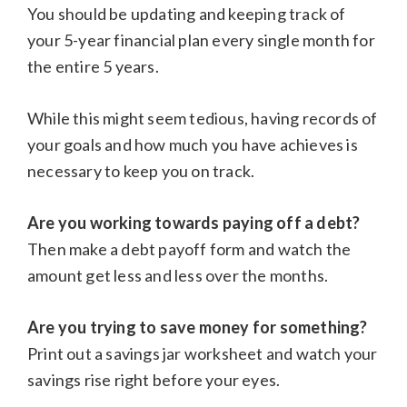
You should be updating and keeping track of
your 5-year financial plan every single month for
the entire 5 years.
While this might seem tedious, having records of
your goals and how much you have achieves is
necessary to keep you on track.
Are you working towards paying off a debt?
Then make a debt payoff form and watch the
amount get less and less over the months.
Are you trying to save money for something?
Print out a savings jar worksheet and watch your
savings rise right before your eyes.