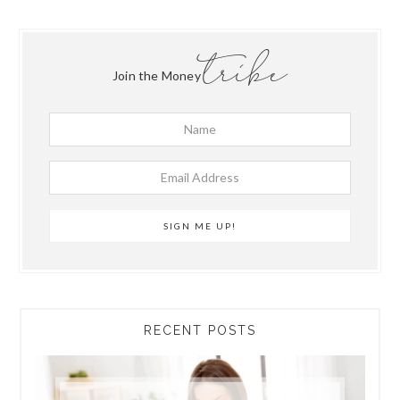
tribe
Join the Money
RECENT POSTS