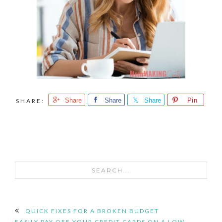
Share
Share
Share
Pin
SEARCH...
READER
QUICK FIXES FOR A BROKEN BUDGET
EASILY PAY OFF YOUR CREDIT CARDS ON A LOW