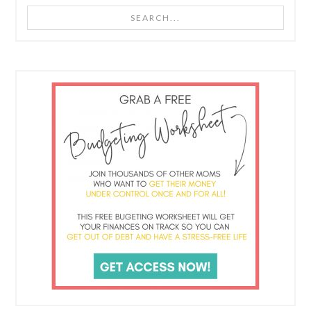
Search...