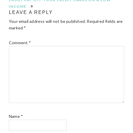
INTERACTIONS
INCOME
LEAVE A REPLY
Your email address will not be published.
Required fields are
marked
*
Comment
*
Name
*