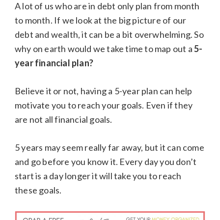
A lot of us who are in debt only plan from month
to month. If we look at the big picture of our
debt and wealth, it can be a bit overwhelming. So
why on earth would we take time to map out a
5-
year financial plan?
Believe it or not, having a 5-year plan can help
motivate you to reach your goals. Even if they
are not all financial goals.
5 years may seem really far away, but it can come
and go before you know it. Every day you don’t
start is a day longer it will take you to reach
these goals.