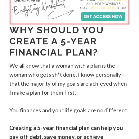
WHY SHOULD YOU
CREATE A 5-YEAR
FINANCIAL PLAN?
We all know that a woman with a plan is the
woman who gets sh*t done. I know personally
that the majority of my goals are achieved when
I make a plan for them first.
You finances and your life goals are no different.
Creating a 5-year financial plan can help you
pay off debt, save money, or achieve