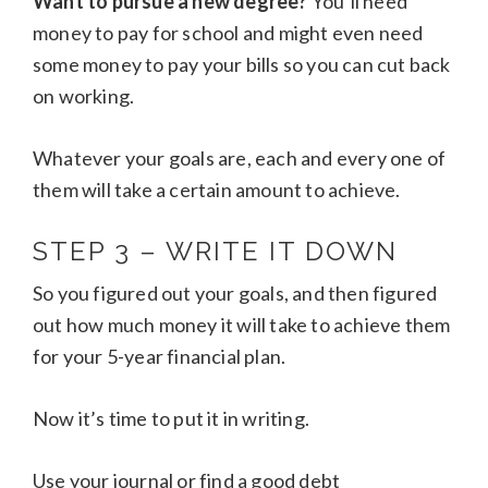
Want to pursue a new degree?
You’ll need
money to pay for school and might even need
some money to pay your bills so you can cut back
on working.
Whatever your goals are, each and every one of
them will take a certain amount to achieve.
STEP 3 – WRITE IT DOWN
So you figured out your goals, and then figured
out how much money it will take to achieve them
for your 5-year financial plan.
Now it’s time to put it in writing.
Use your journal or find a good debt