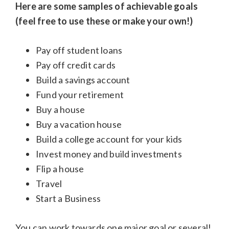
Here are some samples of achievable goals
(feel free to use these or make your own!)
Pay off student loans
Pay off credit cards
Build a savings account
Fund your retirement
Buy a house
Buy a vacation house
Build a college account for your kids
Invest money and build investments
Flip a house
Travel
Start a Business
You can work towards one major goal or several!