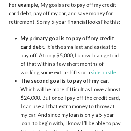
For example,
My goals are to pay off my credit
card debt, pay off my car, and save money for
retirement. So my 5-year financial looks like this:
My primary goal is to pay off my credit
card debt.
It’s the smallest and easiest to
pay off. At only $5,000, I know I can get rid
of that within a few short months of
working some extra shifts or a
side hustle.
The second goal is to pay off my car.
Which will be more difficult as I owe almost
$24,000. But once I pay off the credit card,
I can use all that extra money to throw at
my car. And since my loan is only a 5-year
loan, to begin with, I know I’ll be able to pay