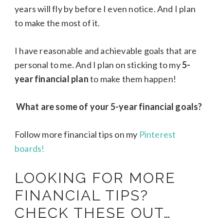
years will fly by before I even notice. And I plan
to make the most of it.
I have reasonable and achievable goals that are
personal to me. And I plan on sticking to my
5-
year financial plan
to make them happen!
What are some of your 5-year financial goals?
Follow more financial tips on my
Pinterest
boards!
LOOKING FOR MORE
FINANCIAL TIPS?
CHECK THESE OUT…