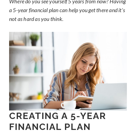
Where do you see yourself 5 years from now? Having
a 5-year financial plan can help you get there and it’s
not as hard as you think.
CREATING A 5-YEAR
FINANCIAL PLAN