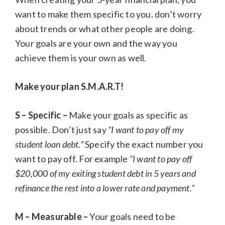
want to make them specific to you. don’t worry
about trends or what other people are doing.
Your goals are your own and the way you
achieve them is your own as well.
Make your plan S.M.A.R.T!
S – Specific –
Make your goals as specific as
possible. Don’t just say
“I want to pay off my
student loan debt.”
Specify the exact number you
want to pay off. For example
“I want to pay off
$20,000 of my exiting student debt in 5 years and
refinance the rest into a lower rate and payment.”
M – Measurable –
Your goals need to be