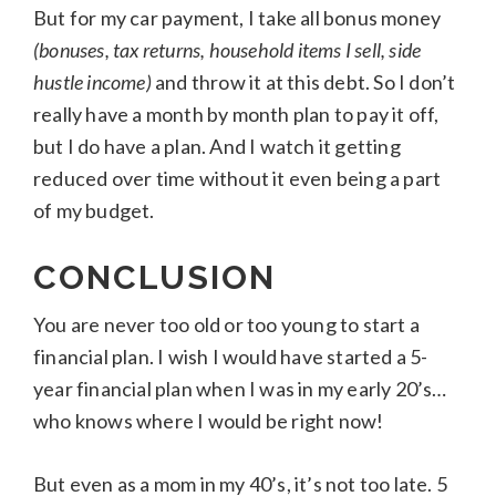
But for my car payment, I take all bonus money
(bonuses, tax returns, household items I sell, side
hustle income)
and throw it at this debt. So I don’t
really have a month by month plan to pay it off,
but I do have a plan. And I watch it getting
reduced over time without it even being a part
of my budget.
CONCLUSION
You are never too old or too young to start a
financial plan. I wish I would have started a 5-
year financial plan when I was in my early 20’s…
who knows where I would be right now!
But even as a mom in my 40’s, it’s not too late. 5