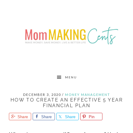
Skip
Skip
Skip
to
to
to
primary
main
primary
navigation
content
sidebar
MENU
DECEMBER 3, 2020
/
MONEY MANAGEMENT
HOW TO CREATE AN EFFECTIVE 5 YEAR
FINANCIAL PLAN
Share
Share
Share
Pin