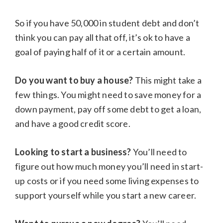
So if you have 50,000 in student debt and don’t
think you can pay all that off, it’s ok to have a
goal of paying half of it or a certain amount.
Do you want to buy a house?
This might take a
few things. You might need to save money for a
down payment, pay off some debt to get a loan,
and have a good credit score.
Looking to start a business?
You’ll need to
figure out how much money you’ll need in start-
up costs or if you need some living expenses to
support yourself while you start a new career.