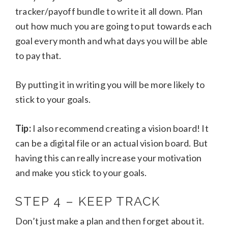
tracker/payoff bundle to write it all down. Plan
out how much you are going to put towards each
goal every month and what days you will be able
to pay that.
By putting it in writing you will be more likely to
stick to your goals.
Tip:
I also recommend creating a vision board! It
can be a digital file or an actual vision board. But
having this can really increase your motivation
and make you stick to your goals.
STEP 4 – KEEP TRACK
Don’t just make a plan and then forget about it.