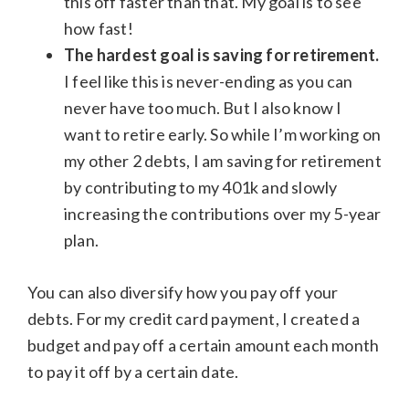
this off faster than that. My goal is to see
how fast!
The hardest goal is saving for retirement.
I feel like this is never-ending as you can
never have too much. But I also know I
want to retire early. So while I’m working on
my other 2 debts, I am saving for retirement
by contributing to my 401k and slowly
increasing the contributions over my 5-year
plan.
You can also diversify how you pay off your
debts. For my credit card payment, I created a
budget and pay off a certain amount each month
to pay it off by a certain date.