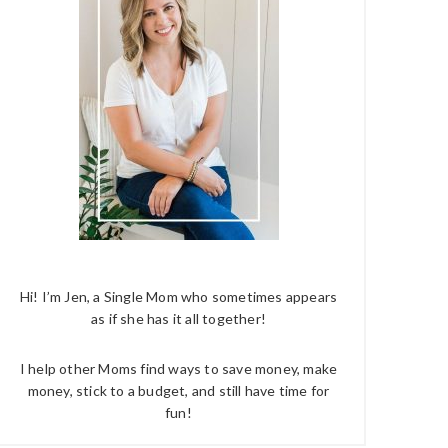
Hi! I’m Jen, a Single Mom who sometimes appears
as if she has it all together!
I help other Moms find ways to save money, make
money, stick to a budget, and still have time for
fun!