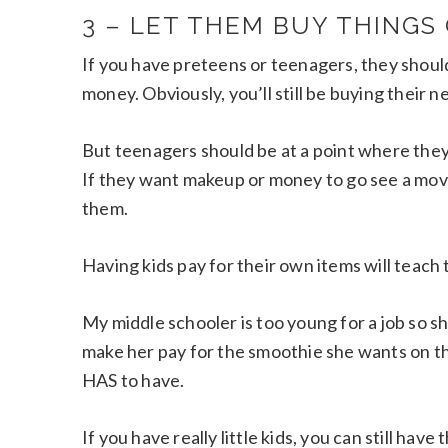
3 – LET THEM BUY THINGS
If you have preteens or teenagers, they shoul
money. Obviously, you’ll still be buying their ne
But teenagers should be at a point where the
If they want makeup or money to go see a movie
them.
Having kids pay for their own items will teach 
My middle schooler is too young for a job so 
make her pay for the smoothie she wants on t
HAS to have.
If you have really little kids, you can still have