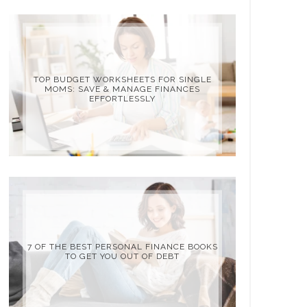
TOP BUDGET WORKSHEETS FOR SINGLE
MOMS: SAVE & MANAGE FINANCES
EFFORTLESSLY
7 OF THE BEST PERSONAL FINANCE BOOKS
TO GET YOU OUT OF DEBT