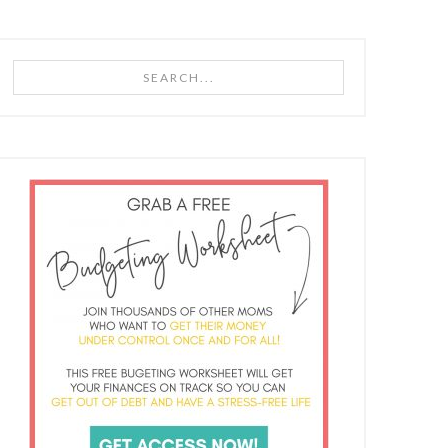
Search...