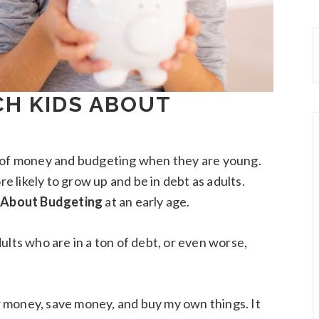
CH KIDS ABOUT
t of money and budgeting when they are young.
re likely to grow up and be in debt as adults.
 About Budgeting
at an early age.
ults who are in a ton of debt, or even worse,
 money, save money, and buy my own things. It