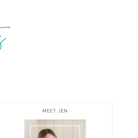
PRIMARY
MEET JEN
SIDEBAR