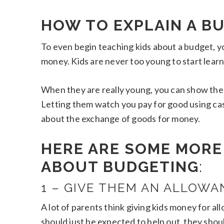
HOW TO EXPLAIN A BU
To even begin teaching kids about a budget, y
money. Kids are never too young to start learni
When they are really young, you can show the
Letting them watch you pay for good using cash, 
about the exchange of goods for money.
HERE ARE SOME MORE 
ABOUT BUDGETING
:
1 – GIVE THEM AN ALLOWA
A lot of parents think giving kids money for 
should just be expected to help out, they shou