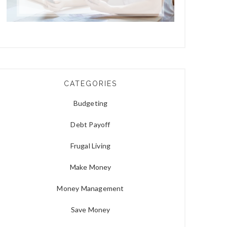
CATEGORIES
Budgeting
Debt Payoff
Frugal Living
Make Money
Money Management
Save Money