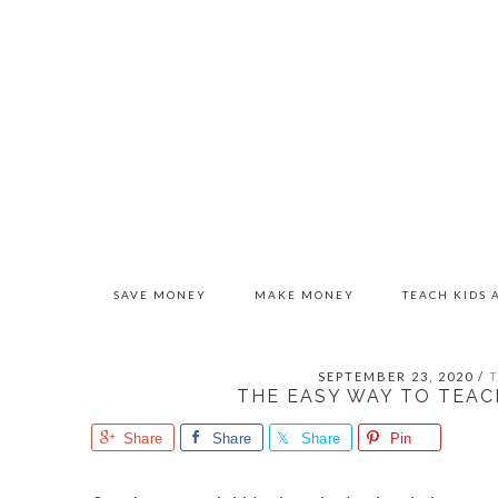
Skip
Skip
Skip
to
to
to
primary
main
primary
navigation
content
sidebar
SAVE MONEY
MAKE MONEY
TEACH KIDS
SEPTEMBER 23, 2020
/
THE EASY WAY TO TEAC
Share
Share
Share
Pin