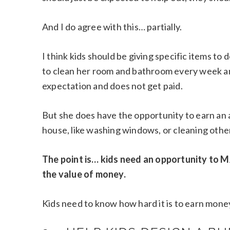
And I do agree with this… partially.
I think kids should be giving specific items t
to clean her room and bathroom every week an
expectation and does not get paid.
But she does have the opportunity to earn an 
house, like washing windows, or cleaning othe
The point is… kids need an opportunity to 
the value of money.
Kids need to know how hard it is to earn mon