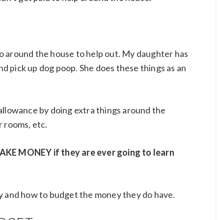
o do around the house to help out. My daughter has
d pick up dog poop. She does these things as an
allowance by doing extra things around the
r rooms, etc.
MAKE MONEY if they are ever going to learn
ey and how to budget the money they do have.