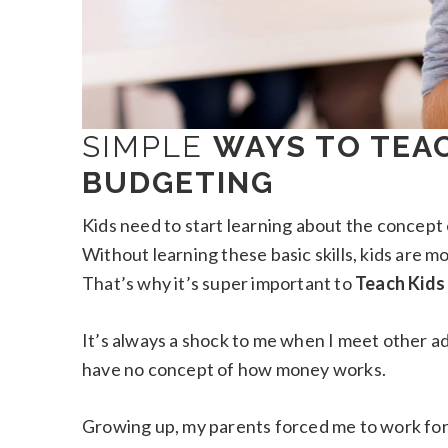
SIMPLE
WAYS TO TEA
BUDGETING
Kids need to start learning about the concep
Without learning these basic skills, kids are mo
That’s why it’s super important to
Teach Kids
It’s always a shock to me when I meet other ad
have no concept of how money works.
Growing up, my parents forced me to work for