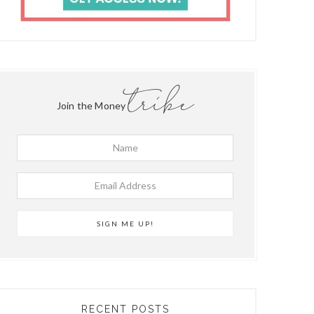
tribe
Join the Money
RECENT POSTS