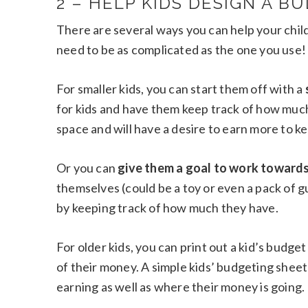
2 – HELP KIDS DESIGN A B
There are several ways you can help your chil
need to be as complicated as the one you use!
For smaller kids, you can start them off with a
for kids and have them keep track of how much 
space and will have a desire to earn more to keep
Or you can
give them a goal to work towards
themselves (could be a toy or even a pack of 
by keeping track of how much they have.
For older kids, you can print out a kid’s budg
of their money. A simple kids’ budgeting shee
earning as well as where their money is going.