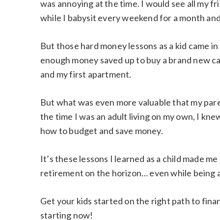
was annoying at the time. I would see all my f
while I babysit every weekend for a month and
But those hard money lessons as a kid came in 
enough money saved up to buy a brand new car 
and my first apartment.
But what was even more valuable that my par
the time I was an adult living on my own, I kn
how to budget and save money.
It’s these lessons I learned as a child made me 
retirement on the horizon… even while being 
Get your kids started on the right path to fin
starting now!