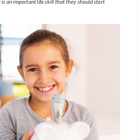
s an important life skill that they should start