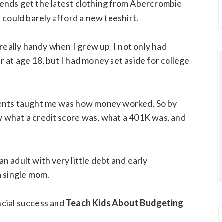
riends get the latest clothing from Abercrombie
 could barely afford a new teeshirt.
really handy when I grew up. I not only had
at age 18, but I had money set aside for college
ents taught me was how money worked. So by
ew what a credit score was, what a 401K was, and
an adult with very little debt and early
a single mom.
ancial success and
Teach Kids About Budgeting