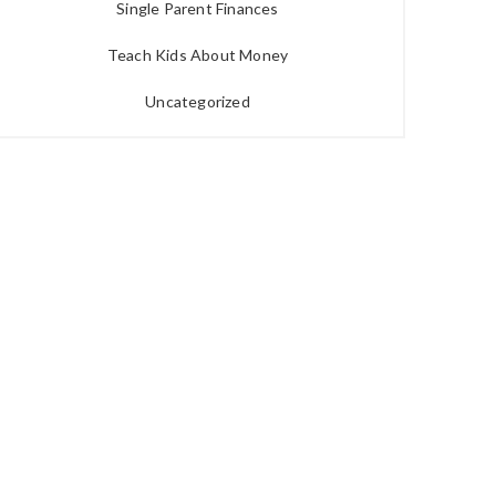
Single Parent Finances
Teach Kids About Money
Uncategorized