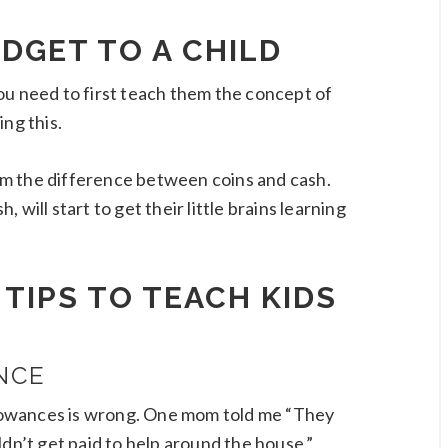
DGET TO A CHILD
ou need to first teach them the concept of
ng this.
m the difference between coins and cash.
will start to get their little brains learning
TIPS TO TEACH KIDS
NCE
allowances is wrong. One mom told me “They
ldn’t get paid to help around the house.”