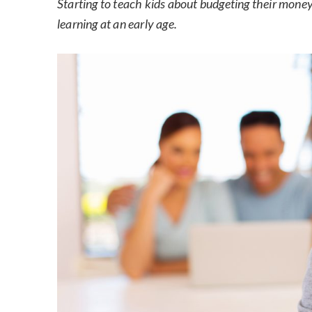
Starting to teach kids about budgeting their money i
learning at an early age.