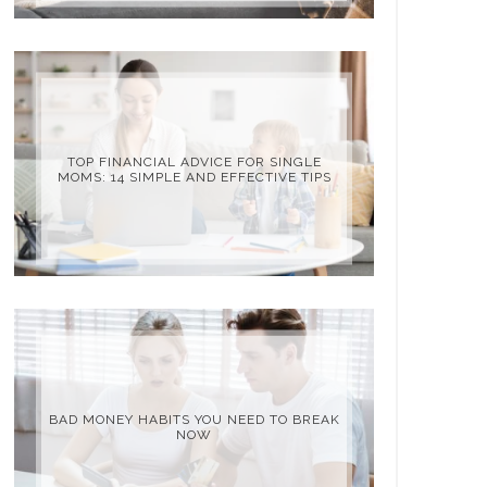
TOP FINANCIAL ADVICE FOR SINGLE
MOMS: 14 SIMPLE AND EFFECTIVE TIPS
BAD MONEY HABITS YOU NEED TO BREAK
NOW