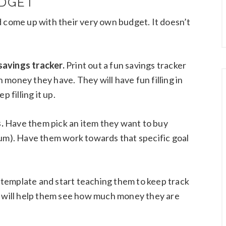
UDGET
d come up with their very own budget. It doesn’t
savings tracker.
Print out a fun savings tracker
money they have. They will have fun filling in
 filling it up.
.
Have them pick an item they want to buy
gum). Have them work towards that specific goal
et template and start teaching them to keep track
t will help them see how much money they are