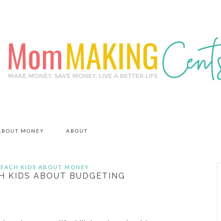
 ABOUT MONEY
ABOUT
TEACH KIDS ABOUT MONEY
H KIDS ABOUT BUDGETING