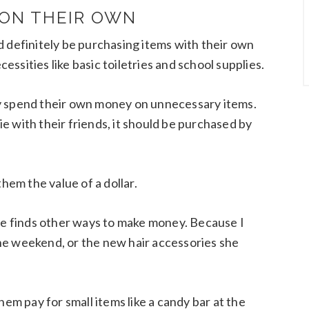
 ON THEIR OWN
d definitely be purchasing items with their own
cessities like basic toiletries and school supplies.
y spend their own money on unnecessary items.
 with their friends, it should be purchased by
them the value of a dollar.
she finds other ways to make money. Because I
he weekend, or the new hair accessories she
 them pay for small items like a candy bar at the